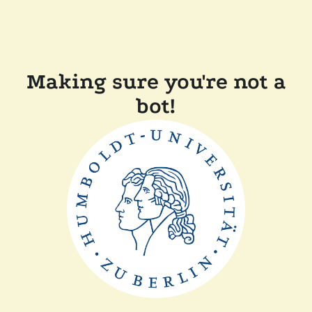
Making sure you're not a
bot!