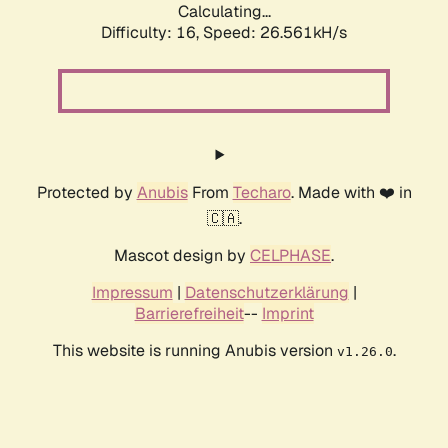
Calculating...
Difficulty: 16,
Speed: 26.561kH/s
Protected by
Anubis
From
Techaro
. Made with ❤️ in
🇨🇦.
Mascot design by
CELPHASE
.
Impressum
|
Datenschutzerklärung
|
Barrierefreiheit
--
Imprint
This website is running Anubis version
.
v1.26.0