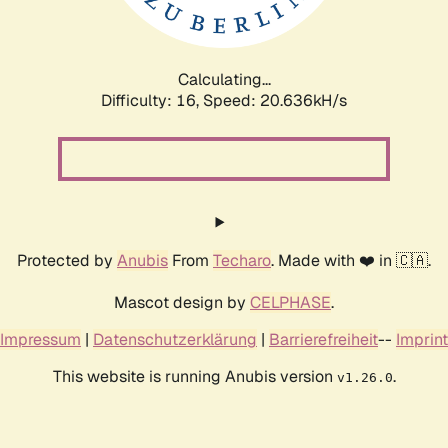
Calculating...
Difficulty: 16,
Speed: 20.636kH/s
Protected by
Anubis
From
Techaro
. Made with ❤️ in 🇨🇦.
Mascot design by
CELPHASE
.
Impressum
|
Datenschutzerklärung
|
Barrierefreiheit
--
Imprint
This website is running Anubis version
.
v1.26.0