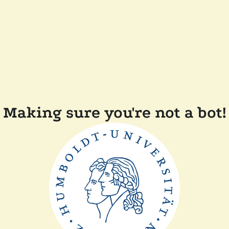
Making sure you're not a bot!