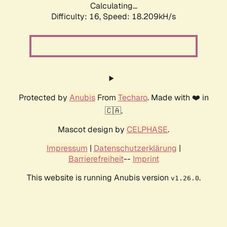
Calculating...
Difficulty: 16,
Speed: 18.209kH/s
Protected by
Anubis
From
Techaro
. Made with ❤️ in
🇨🇦.
Mascot design by
CELPHASE
.
Impressum
|
Datenschutzerklärung
|
Barrierefreiheit
--
Imprint
This website is running Anubis version
.
v1.26.0