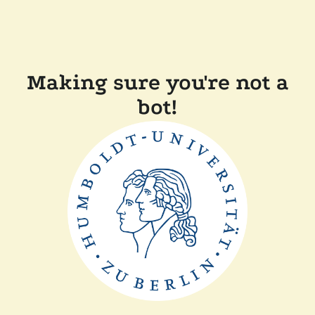
Making sure you're not a
bot!