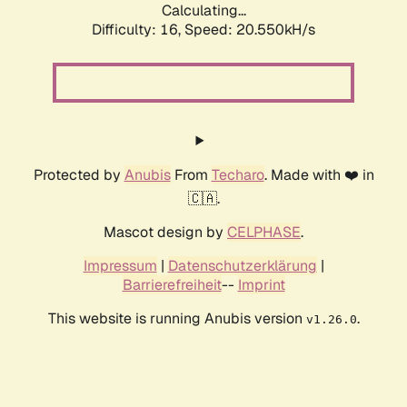
Calculating...
Difficulty: 16,
Speed: 20.550kH/s
Protected by
Anubis
From
Techaro
. Made with ❤️ in
🇨🇦.
Mascot design by
CELPHASE
.
Impressum
|
Datenschutzerklärung
|
Barrierefreiheit
--
Imprint
This website is running Anubis version
.
v1.26.0