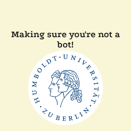
Making sure you're not a
bot!