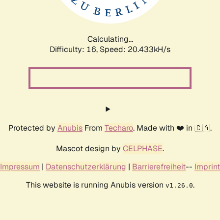
Calculating...
Difficulty: 16,
Speed: 20.433kH/s
Protected by
Anubis
From
Techaro
. Made with ❤️ in 🇨🇦.
Mascot design by
CELPHASE
.
Impressum
|
Datenschutzerklärung
|
Barrierefreiheit
--
Imprint
This website is running Anubis version
.
v1.26.0