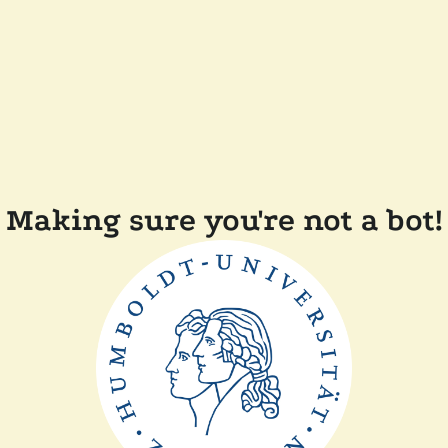
Making sure you're not a bot!