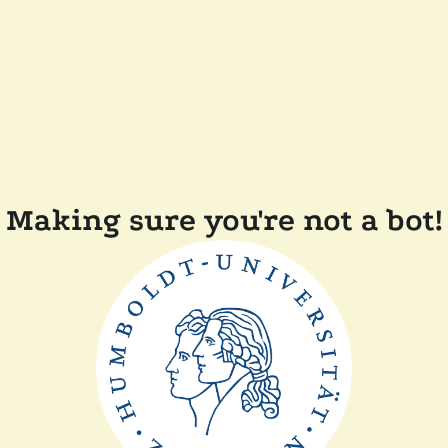
Making sure you're not a bot!