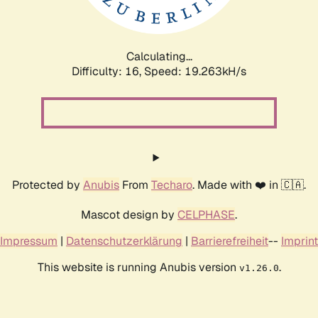
Calculating...
Difficulty: 16,
Speed: 19.263kH/s
Protected by
Anubis
From
Techaro
. Made with ❤️ in 🇨🇦.
Mascot design by
CELPHASE
.
Impressum
|
Datenschutzerklärung
|
Barrierefreiheit
--
Imprint
This website is running Anubis version
.
v1.26.0