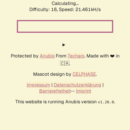
Calculating...
Difficulty: 16,
Speed: 21.461kH/s
Protected by
Anubis
From
Techaro
. Made with ❤️ in
🇨🇦.
Mascot design by
CELPHASE
.
Impressum
|
Datenschutzerklärung
|
Barrierefreiheit
--
Imprint
This website is running Anubis version
.
v1.26.0