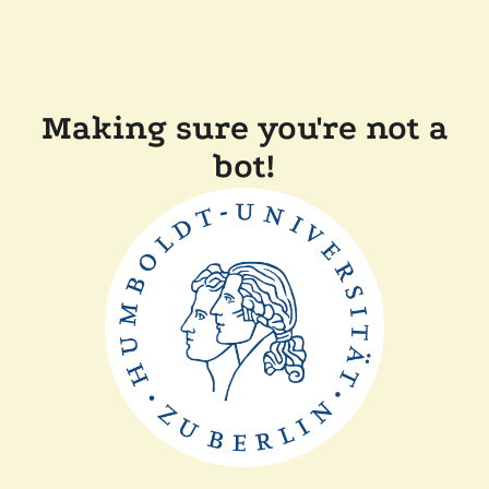
Making sure you're not a
bot!