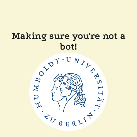
Making sure you're not a
bot!