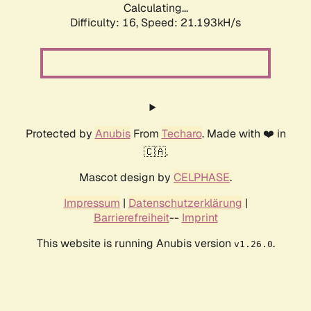
Calculating...
Difficulty: 16,
Speed: 21.193kH/s
Protected by
Anubis
From
Techaro
. Made with ❤️ in
🇨🇦.
Mascot design by
CELPHASE
.
Impressum
|
Datenschutzerklärung
|
Barrierefreiheit
--
Imprint
This website is running Anubis version
.
v1.26.0