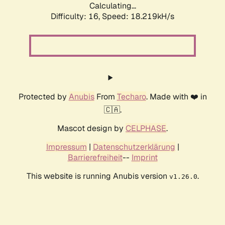
Calculating...
Difficulty: 16,
Speed: 18.219kH/s
Protected by
Anubis
From
Techaro
. Made with ❤️ in
🇨🇦.
Mascot design by
CELPHASE
.
Impressum
|
Datenschutzerklärung
|
Barrierefreiheit
--
Imprint
This website is running Anubis version
.
v1.26.0