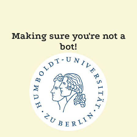
Making sure you're not a
bot!