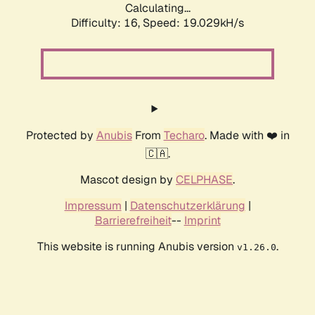
Calculating...
Difficulty: 16,
Speed: 19.029kH/s
Protected by
Anubis
From
Techaro
. Made with ❤️ in
🇨🇦.
Mascot design by
CELPHASE
.
Impressum
|
Datenschutzerklärung
|
Barrierefreiheit
--
Imprint
This website is running Anubis version
.
v1.26.0