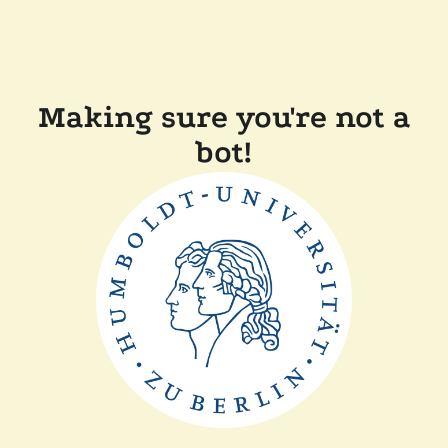
Making sure you're not a
bot!