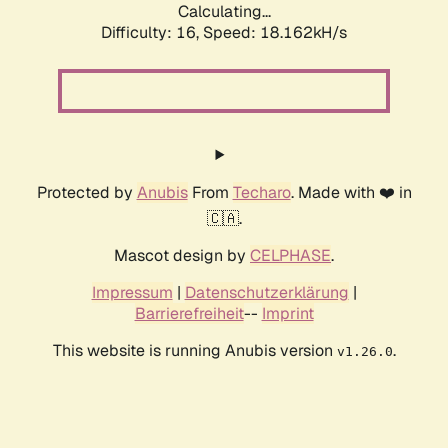
Calculating...
Difficulty: 16,
Speed: 18.162kH/s
Protected by
Anubis
From
Techaro
. Made with ❤️ in
🇨🇦.
Mascot design by
CELPHASE
.
Impressum
|
Datenschutzerklärung
|
Barrierefreiheit
--
Imprint
This website is running Anubis version
.
v1.26.0