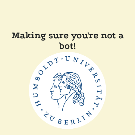
Making sure you're not a
bot!