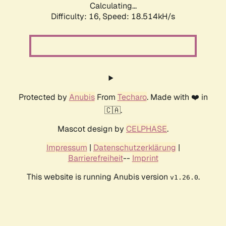
Calculating...
Difficulty: 16,
Speed: 18.514kH/s
Protected by
Anubis
From
Techaro
. Made with ❤️ in
🇨🇦.
Mascot design by
CELPHASE
.
Impressum
|
Datenschutzerklärung
|
Barrierefreiheit
--
Imprint
This website is running Anubis version
.
v1.26.0