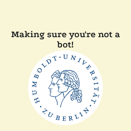
Making sure you're not a
bot!