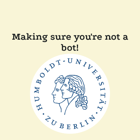
Making sure you're not a
bot!