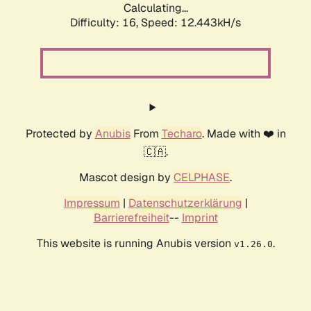
Calculating...
Difficulty: 16,
Speed: 12.443kH/s
Protected by
Anubis
From
Techaro
. Made with ❤️ in
🇨🇦.
Mascot design by
CELPHASE
.
Impressum
|
Datenschutzerklärung
|
Barrierefreiheit
--
Imprint
This website is running Anubis version
.
v1.26.0