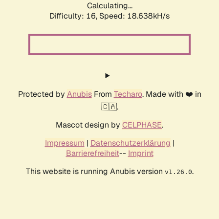
Calculating...
Difficulty: 16,
Speed: 18.638kH/s
Protected by
Anubis
From
Techaro
. Made with ❤️ in
🇨🇦.
Mascot design by
CELPHASE
.
Impressum
|
Datenschutzerklärung
|
Barrierefreiheit
--
Imprint
This website is running Anubis version
.
v1.26.0