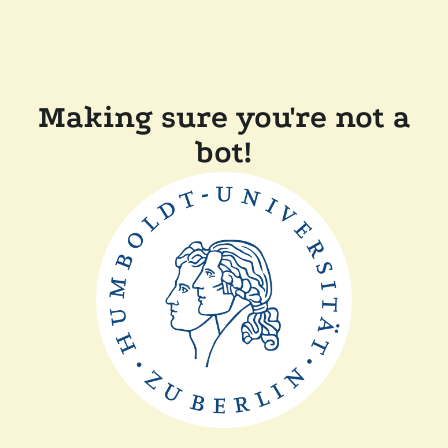
Making sure you're not a
bot!