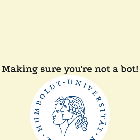
Making sure you're not a bot!