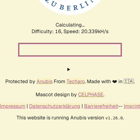
Calculating...
Difficulty: 16,
Speed: 20.339kH/s
Protected by
Anubis
From
Techaro
. Made with ❤️ in 🇨🇦.
Mascot design by
CELPHASE
.
Impressum
|
Datenschutzerklärung
|
Barrierefreiheit
--
Imprint
This website is running Anubis version
.
v1.26.0