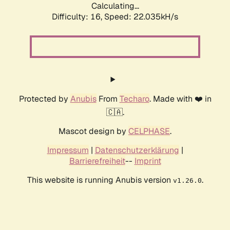
Calculating...
Difficulty: 16,
Speed: 22.035kH/s
Protected by
Anubis
From
Techaro
. Made with ❤️ in
🇨🇦.
Mascot design by
CELPHASE
.
Impressum
|
Datenschutzerklärung
|
Barrierefreiheit
--
Imprint
This website is running Anubis version
.
v1.26.0