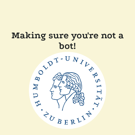
Making sure you're not a
bot!