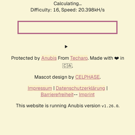
Calculating...
Difficulty: 16,
Speed: 20.398kH/s
Protected by
Anubis
From
Techaro
. Made with ❤️ in
🇨🇦.
Mascot design by
CELPHASE
.
Impressum
|
Datenschutzerklärung
|
Barrierefreiheit
--
Imprint
This website is running Anubis version
.
v1.26.0