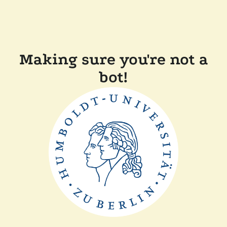
Making sure you're not a
bot!