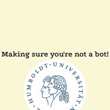
Making sure you're not a bot!