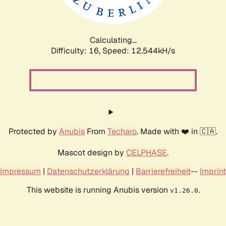
Calculating...
Difficulty: 16,
Speed: 12.544kH/s
Protected by
Anubis
From
Techaro
. Made with ❤️ in 🇨🇦.
Mascot design by
CELPHASE
.
Impressum
|
Datenschutzerklärung
|
Barrierefreiheit
--
Imprint
This website is running Anubis version
.
v1.26.0