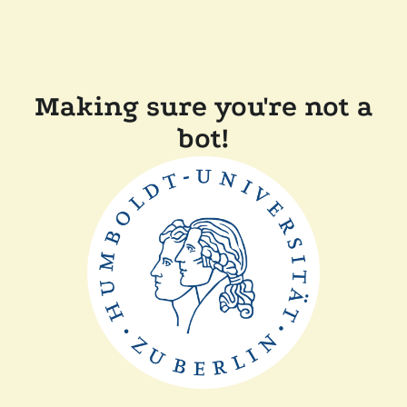
Making sure you're not a
bot!