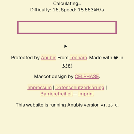
Calculating...
Difficulty: 16,
Speed: 18.663kH/s
Protected by
Anubis
From
Techaro
. Made with ❤️ in
🇨🇦.
Mascot design by
CELPHASE
.
Impressum
|
Datenschutzerklärung
|
Barrierefreiheit
--
Imprint
This website is running Anubis version
.
v1.26.0