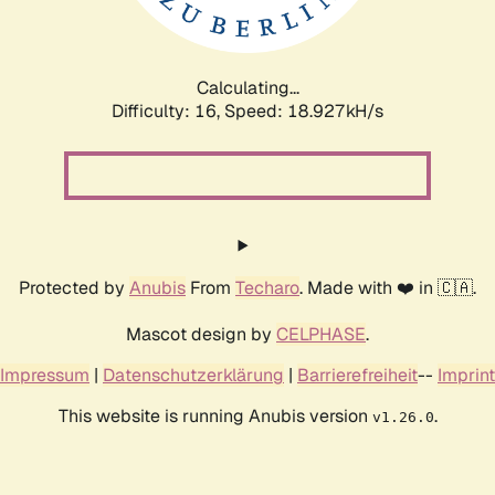
Calculating...
Difficulty: 16,
Speed: 18.927kH/s
Protected by
Anubis
From
Techaro
. Made with ❤️ in 🇨🇦.
Mascot design by
CELPHASE
.
Impressum
|
Datenschutzerklärung
|
Barrierefreiheit
--
Imprint
This website is running Anubis version
.
v1.26.0