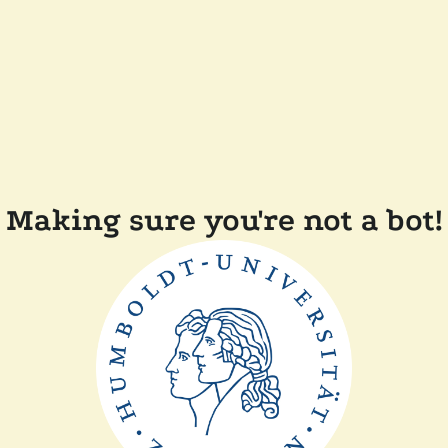
Making sure you're not a bot!