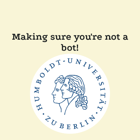
Making sure you're not a
bot!