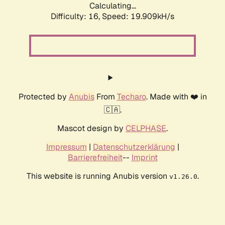
Calculating...
Difficulty: 16,
Speed: 19.909kH/s
Protected by
Anubis
From
Techaro
. Made with ❤️ in
🇨🇦.
Mascot design by
CELPHASE
.
Impressum
|
Datenschutzerklärung
|
Barrierefreiheit
--
Imprint
This website is running Anubis version
.
v1.26.0