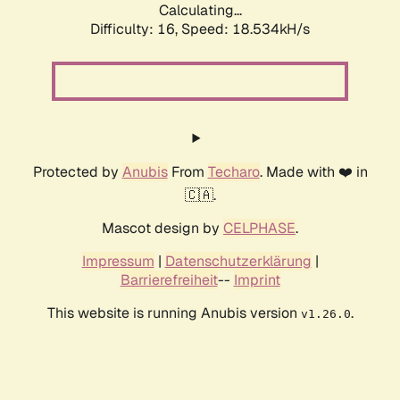
Calculating...
Difficulty: 16,
Speed: 18.534kH/s
Protected by
Anubis
From
Techaro
. Made with ❤️ in
🇨🇦.
Mascot design by
CELPHASE
.
Impressum
|
Datenschutzerklärung
|
Barrierefreiheit
--
Imprint
This website is running Anubis version
.
v1.26.0