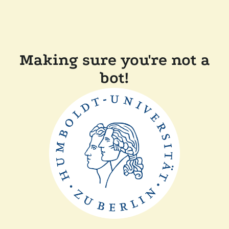
Making sure you're not a
bot!