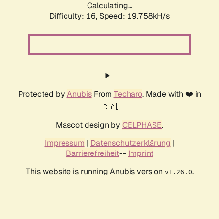
Calculating...
Difficulty: 16,
Speed: 19.758kH/s
Protected by
Anubis
From
Techaro
. Made with ❤️ in
🇨🇦.
Mascot design by
CELPHASE
.
Impressum
|
Datenschutzerklärung
|
Barrierefreiheit
--
Imprint
This website is running Anubis version
.
v1.26.0