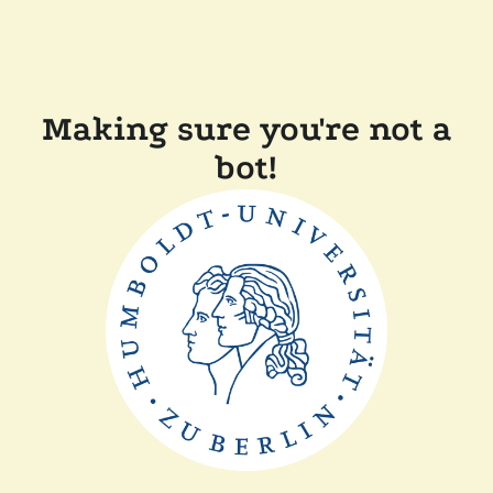
Making sure you're not a
bot!