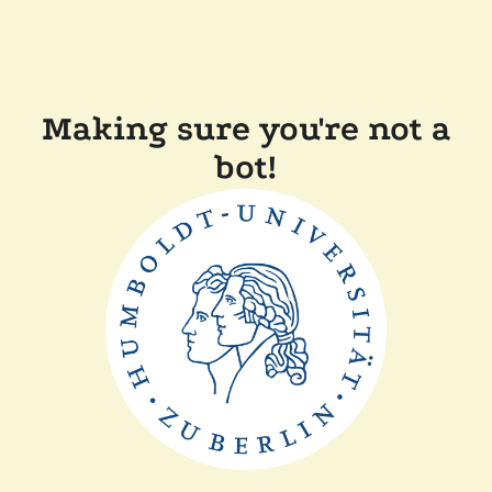
Making sure you're not a
bot!