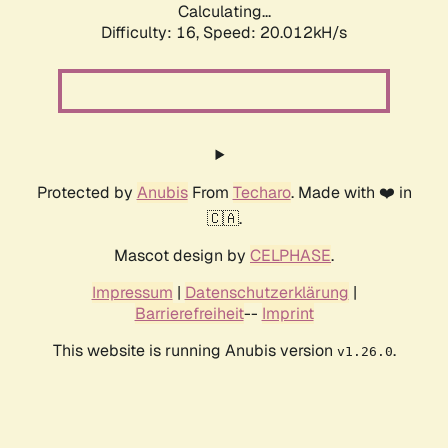
Calculating...
Difficulty: 16,
Speed: 20.012kH/s
Protected by
Anubis
From
Techaro
. Made with ❤️ in
🇨🇦.
Mascot design by
CELPHASE
.
Impressum
|
Datenschutzerklärung
|
Barrierefreiheit
--
Imprint
This website is running Anubis version
.
v1.26.0