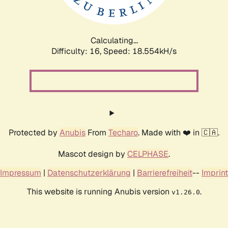
Calculating...
Difficulty: 16,
Speed: 18.554kH/s
Protected by
Anubis
From
Techaro
. Made with ❤️ in 🇨🇦.
Mascot design by
CELPHASE
.
Impressum
|
Datenschutzerklärung
|
Barrierefreiheit
--
Imprint
This website is running Anubis version
.
v1.26.0