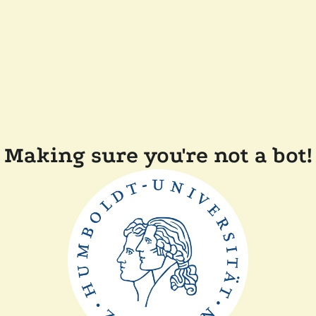
Making sure you're not a bot!