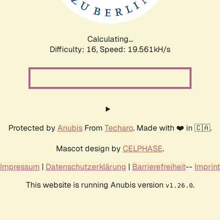
Calculating...
Difficulty: 16,
Speed: 19.561kH/s
Protected by
Anubis
From
Techaro
. Made with ❤️ in 🇨🇦.
Mascot design by
CELPHASE
.
Impressum
|
Datenschutzerklärung
|
Barrierefreiheit
--
Imprint
This website is running Anubis version
.
v1.26.0