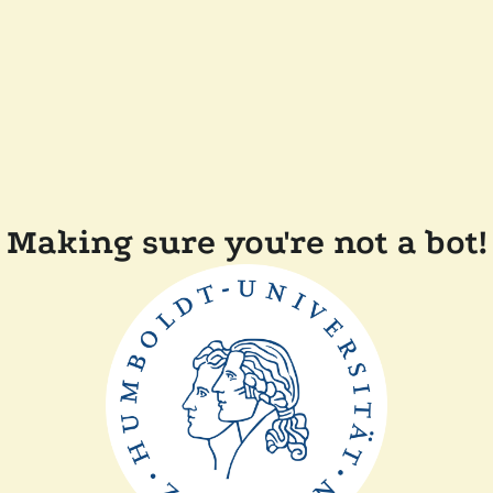
Making sure you're not a bot!