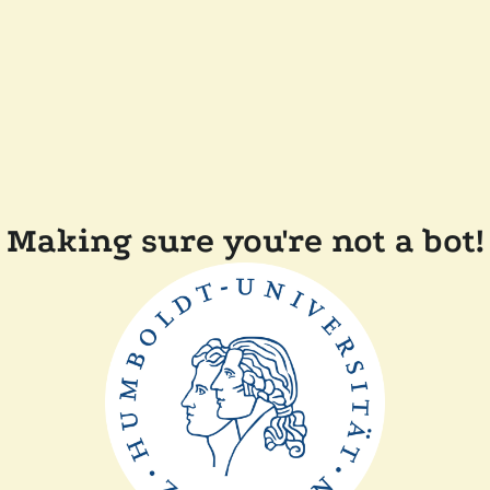
Making sure you're not a bot!