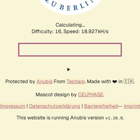
Calculating...
Difficulty: 16,
Speed: 18.927kH/s
Protected by
Anubis
From
Techaro
. Made with ❤️ in 🇨🇦.
Mascot design by
CELPHASE
.
Impressum
|
Datenschutzerklärung
|
Barrierefreiheit
--
Imprint
This website is running Anubis version
.
v1.26.0