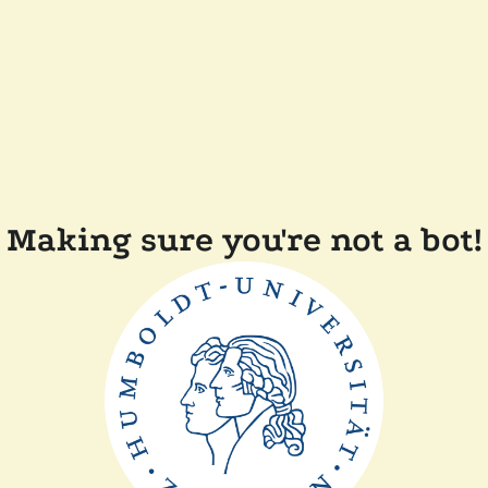
Making sure you're not a bot!