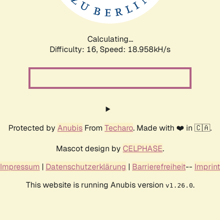
Calculating...
Difficulty: 16,
Speed: 18.958kH/s
Protected by
Anubis
From
Techaro
. Made with ❤️ in 🇨🇦.
Mascot design by
CELPHASE
.
Impressum
|
Datenschutzerklärung
|
Barrierefreiheit
--
Imprint
This website is running Anubis version
.
v1.26.0