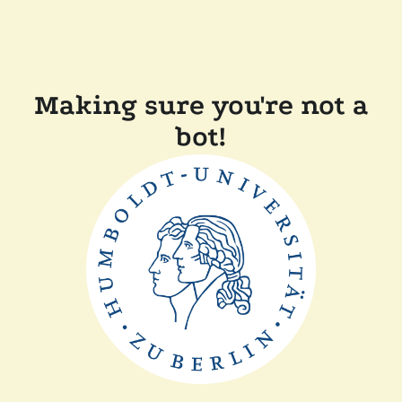
Making sure you're not a
bot!