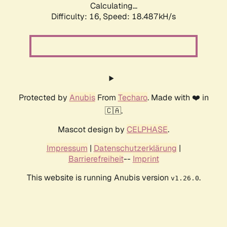
Calculating...
Difficulty: 16,
Speed: 18.487kH/s
Protected by
Anubis
From
Techaro
. Made with ❤️ in
🇨🇦.
Mascot design by
CELPHASE
.
Impressum
|
Datenschutzerklärung
|
Barrierefreiheit
--
Imprint
This website is running Anubis version
.
v1.26.0