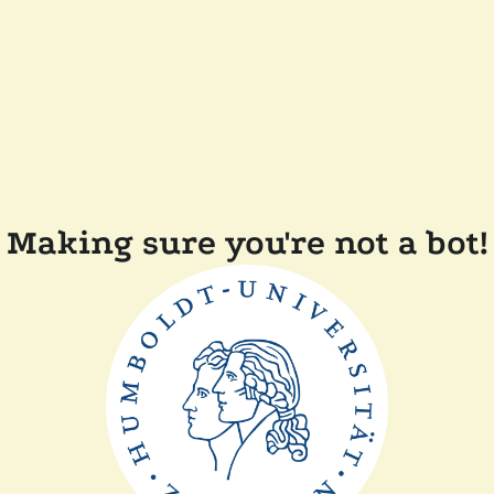
Making sure you're not a bot!