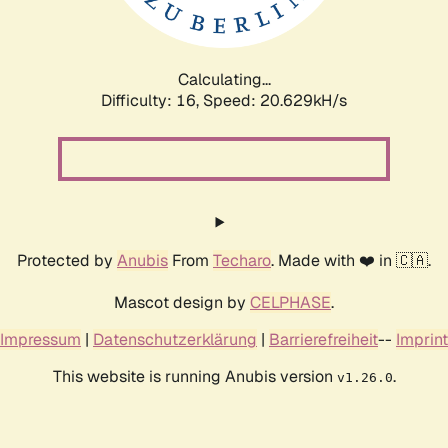
Calculating...
Difficulty: 16,
Speed: 20.629kH/s
Protected by
Anubis
From
Techaro
. Made with ❤️ in 🇨🇦.
Mascot design by
CELPHASE
.
Impressum
|
Datenschutzerklärung
|
Barrierefreiheit
--
Imprint
This website is running Anubis version
.
v1.26.0