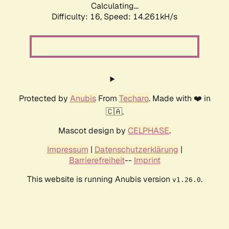
Calculating...
Difficulty: 16,
Speed: 14.261kH/s
Protected by
Anubis
From
Techaro
. Made with ❤️ in
🇨🇦.
Mascot design by
CELPHASE
.
Impressum
|
Datenschutzerklärung
|
Barrierefreiheit
--
Imprint
This website is running Anubis version
.
v1.26.0