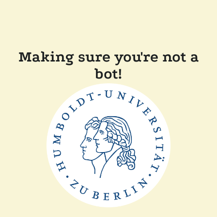
Making sure you're not a
bot!