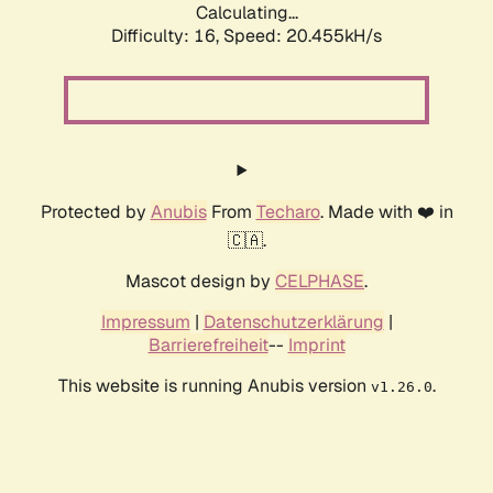
Calculating...
Difficulty: 16,
Speed: 20.455kH/s
Protected by
Anubis
From
Techaro
. Made with ❤️ in
🇨🇦.
Mascot design by
CELPHASE
.
Impressum
|
Datenschutzerklärung
|
Barrierefreiheit
--
Imprint
This website is running Anubis version
.
v1.26.0