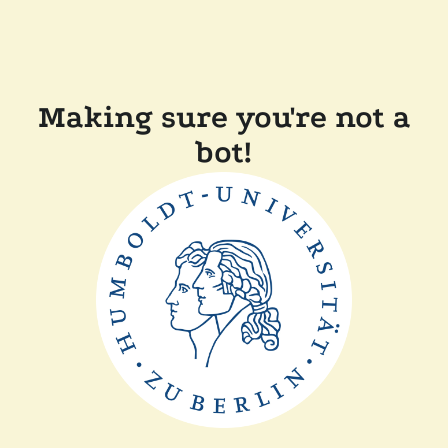
Making sure you're not a
bot!