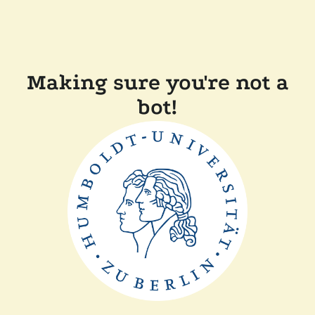
Making sure you're not a
bot!