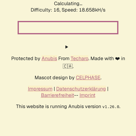
Calculating...
Difficulty: 16,
Speed: 18.658kH/s
Protected by
Anubis
From
Techaro
. Made with ❤️ in
🇨🇦.
Mascot design by
CELPHASE
.
Impressum
|
Datenschutzerklärung
|
Barrierefreiheit
--
Imprint
This website is running Anubis version
.
v1.26.0