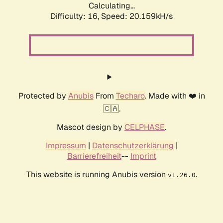
Calculating...
Difficulty: 16,
Speed: 20.159kH/s
Protected by
Anubis
From
Techaro
. Made with ❤️ in
🇨🇦.
Mascot design by
CELPHASE
.
Impressum
|
Datenschutzerklärung
|
Barrierefreiheit
--
Imprint
This website is running Anubis version
.
v1.26.0