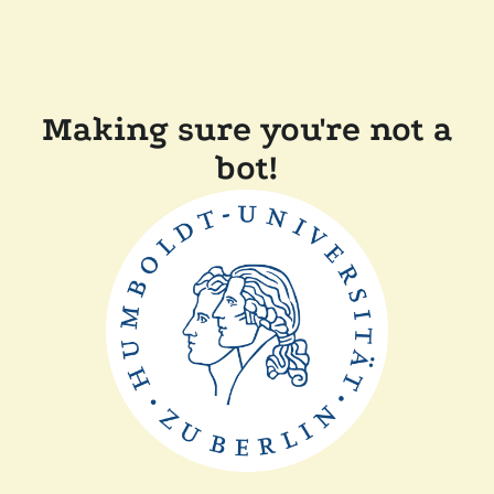
Making sure you're not a
bot!