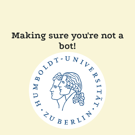
Making sure you're not a
bot!