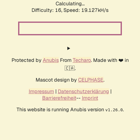
Calculating...
Difficulty: 16,
Speed: 19.127kH/s
Protected by
Anubis
From
Techaro
. Made with ❤️ in
🇨🇦.
Mascot design by
CELPHASE
.
Impressum
|
Datenschutzerklärung
|
Barrierefreiheit
--
Imprint
This website is running Anubis version
.
v1.26.0