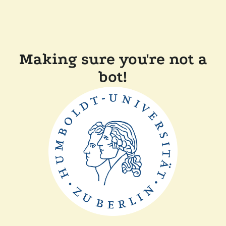
Making sure you're not a
bot!