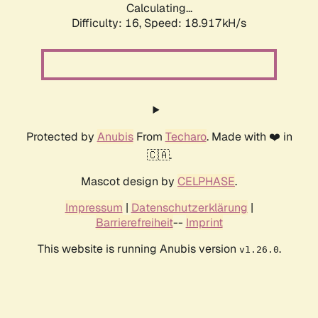
Calculating...
Difficulty: 16,
Speed: 18.917kH/s
Protected by
Anubis
From
Techaro
. Made with ❤️ in
🇨🇦.
Mascot design by
CELPHASE
.
Impressum
|
Datenschutzerklärung
|
Barrierefreiheit
--
Imprint
This website is running Anubis version
.
v1.26.0