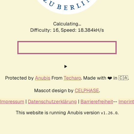
Calculating...
Difficulty: 16,
Speed: 18.384kH/s
Protected by
Anubis
From
Techaro
. Made with ❤️ in 🇨🇦.
Mascot design by
CELPHASE
.
Impressum
|
Datenschutzerklärung
|
Barrierefreiheit
--
Imprint
This website is running Anubis version
.
v1.26.0