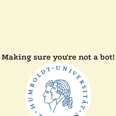
Making sure you're not a bot!