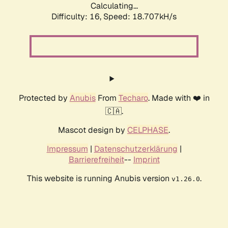
Calculating...
Difficulty: 16,
Speed: 18.707kH/s
Protected by
Anubis
From
Techaro
. Made with ❤️ in
🇨🇦.
Mascot design by
CELPHASE
.
Impressum
|
Datenschutzerklärung
|
Barrierefreiheit
--
Imprint
This website is running Anubis version
.
v1.26.0