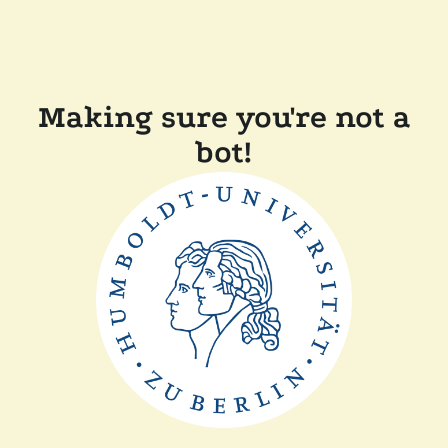
Making sure you're not a
bot!