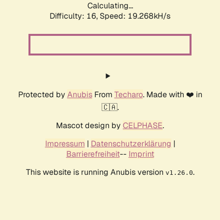
Calculating...
Difficulty: 16,
Speed: 19.268kH/s
Protected by
Anubis
From
Techaro
. Made with ❤️ in
🇨🇦.
Mascot design by
CELPHASE
.
Impressum
|
Datenschutzerklärung
|
Barrierefreiheit
--
Imprint
This website is running Anubis version
.
v1.26.0