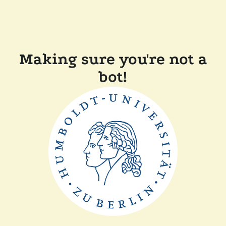
Making sure you're not a
bot!