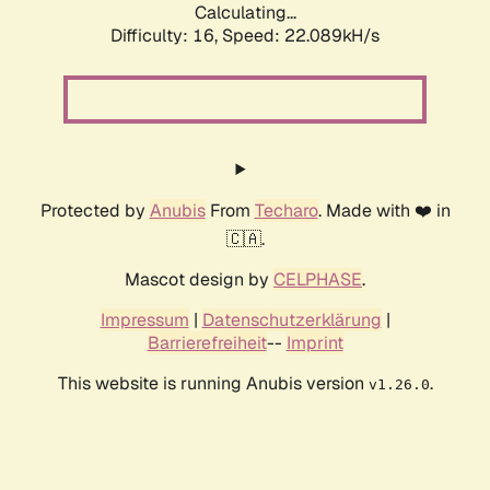
Calculating...
Difficulty: 16,
Speed: 22.089kH/s
Protected by
Anubis
From
Techaro
. Made with ❤️ in
🇨🇦.
Mascot design by
CELPHASE
.
Impressum
|
Datenschutzerklärung
|
Barrierefreiheit
--
Imprint
This website is running Anubis version
.
v1.26.0