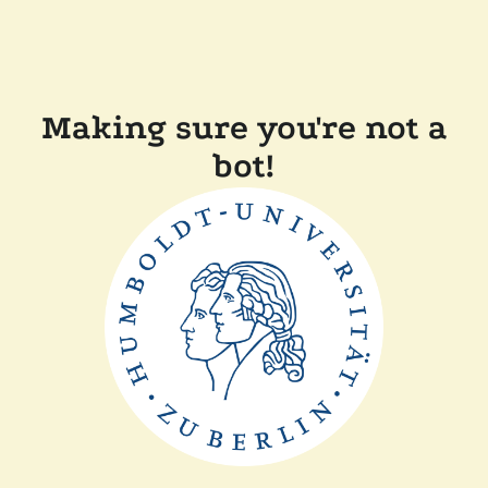
Making sure you're not a
bot!