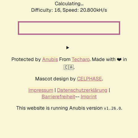
Calculating...
Difficulty: 16,
Speed: 20.800kH/s
Protected by
Anubis
From
Techaro
. Made with ❤️ in
🇨🇦.
Mascot design by
CELPHASE
.
Impressum
|
Datenschutzerklärung
|
Barrierefreiheit
--
Imprint
This website is running Anubis version
.
v1.26.0