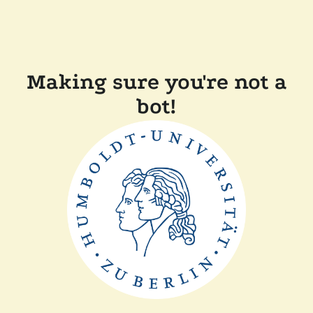
Making sure you're not a
bot!