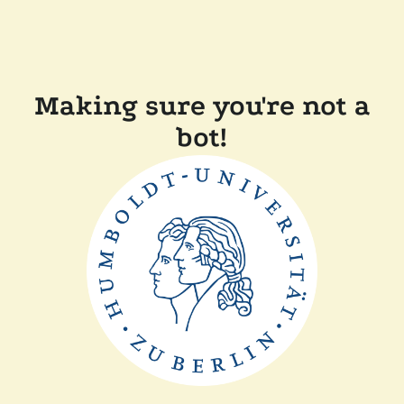
Making sure you're not a
bot!