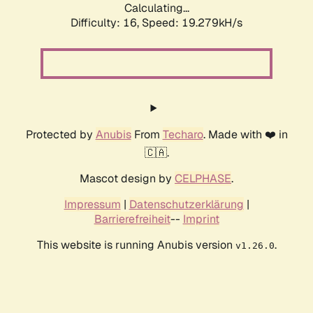
Calculating...
Difficulty: 16,
Speed: 19.279kH/s
Protected by
Anubis
From
Techaro
. Made with ❤️ in
🇨🇦.
Mascot design by
CELPHASE
.
Impressum
|
Datenschutzerklärung
|
Barrierefreiheit
--
Imprint
This website is running Anubis version
.
v1.26.0