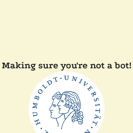
Making sure you're not a bot!