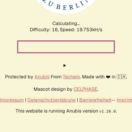
Calculating...
Difficulty: 16,
Speed: 19.753kH/s
Protected by
Anubis
From
Techaro
. Made with ❤️ in 🇨🇦.
Mascot design by
CELPHASE
.
Impressum
|
Datenschutzerklärung
|
Barrierefreiheit
--
Imprint
This website is running Anubis version
.
v1.26.0