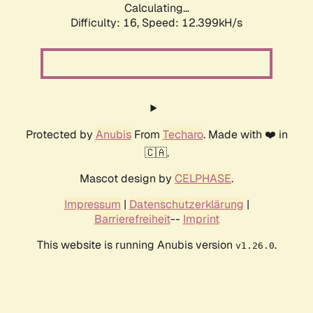
Calculating...
Difficulty: 16,
Speed: 12.399kH/s
Protected by
Anubis
From
Techaro
. Made with ❤️ in
🇨🇦.
Mascot design by
CELPHASE
.
Impressum
|
Datenschutzerklärung
|
Barrierefreiheit
--
Imprint
This website is running Anubis version
.
v1.26.0