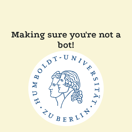
Making sure you're not a
bot!