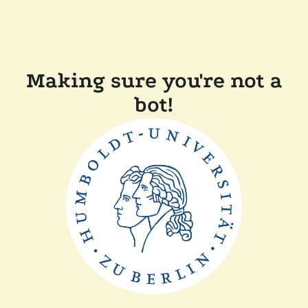
Making sure you're not a
bot!