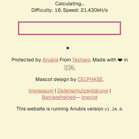
Calculating...
Difficulty: 16,
Speed: 21.430kH/s
Protected by
Anubis
From
Techaro
. Made with ❤️ in
🇨🇦.
Mascot design by
CELPHASE
.
Impressum
|
Datenschutzerklärung
|
Barrierefreiheit
--
Imprint
This website is running Anubis version
.
v1.26.0