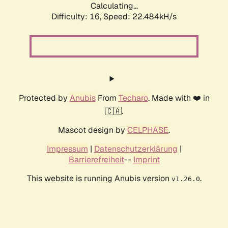
Calculating...
Difficulty: 16,
Speed: 22.484kH/s
Protected by
Anubis
From
Techaro
. Made with ❤️ in
🇨🇦.
Mascot design by
CELPHASE
.
Impressum
|
Datenschutzerklärung
|
Barrierefreiheit
--
Imprint
This website is running Anubis version
.
v1.26.0