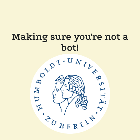
Making sure you're not a
bot!