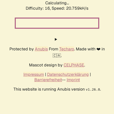
Calculating...
Difficulty: 16,
Speed: 20.759kH/s
Protected by
Anubis
From
Techaro
. Made with ❤️ in
🇨🇦.
Mascot design by
CELPHASE
.
Impressum
|
Datenschutzerklärung
|
Barrierefreiheit
--
Imprint
This website is running Anubis version
.
v1.26.0