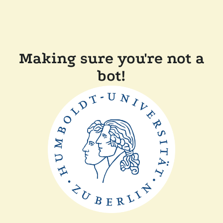
Making sure you're not a
bot!