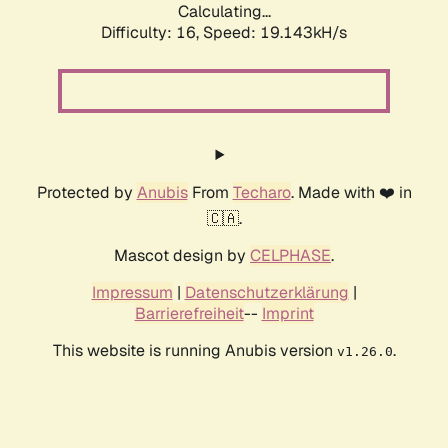
Calculating...
Difficulty: 16,
Speed: 19.143kH/s
Protected by
Anubis
From
Techaro
. Made with ❤️ in
🇨🇦.
Mascot design by
CELPHASE
.
Impressum
|
Datenschutzerklärung
|
Barrierefreiheit
--
Imprint
This website is running Anubis version
.
v1.26.0