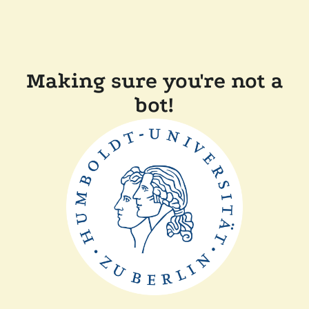
Making sure you're not a
bot!