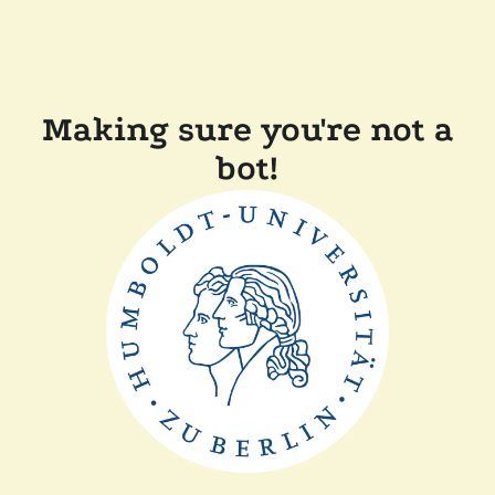
Making sure you're not a
bot!