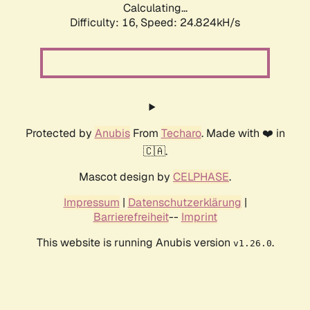
Calculating...
Difficulty: 16,
Speed: 24.824kH/s
Protected by
Anubis
From
Techaro
. Made with ❤️ in
🇨🇦.
Mascot design by
CELPHASE
.
Impressum
|
Datenschutzerklärung
|
Barrierefreiheit
--
Imprint
This website is running Anubis version
.
v1.26.0