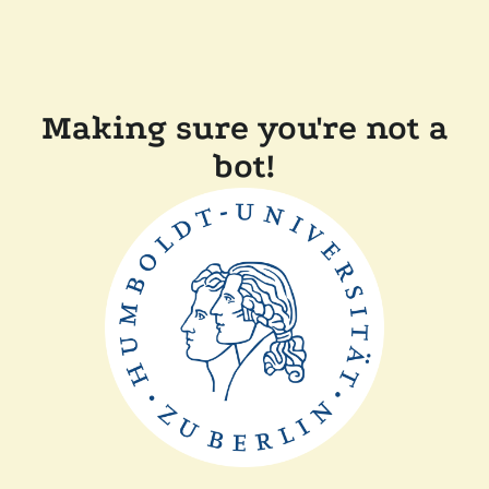
Making sure you're not a
bot!