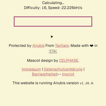
Calculating...
Difficulty: 16,
Speed: 22.226kH/s
Protected by
Anubis
From
Techaro
. Made with ❤️ in
🇨🇦.
Mascot design by
CELPHASE
.
Impressum
|
Datenschutzerklärung
|
Barrierefreiheit
--
Imprint
This website is running Anubis version
.
v1.26.0